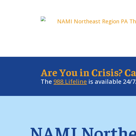
Are You in Crisis? Ca
The
988 Lifeline
is available 24/
NAMI Northe