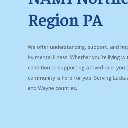
Region PA
We offer understanding, support, and ho
by mental illness. Whether you’re living w
condition or supporting a loved one, you
community is here for you. Serving Lack
and Wayne counties.