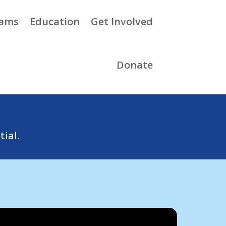
rams
Education
Get Involved
Donate
tial.