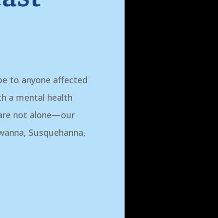
pe to anyone affected
ith a mental health
 are not alone—our
awanna, Susquehanna,