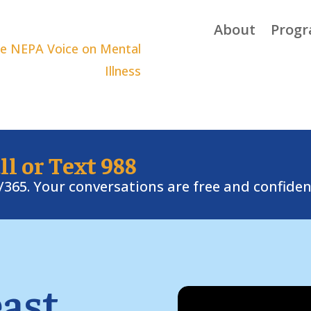
About
Prog
ll or Text 988
7/365. Your conversations are free and confiden
ast