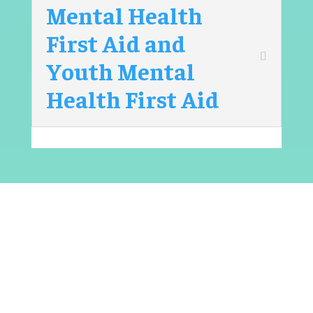
Mental Health
First Aid and
Youth Mental
Health First Aid
Sign up for one of our
programs
To learn more about our programs and