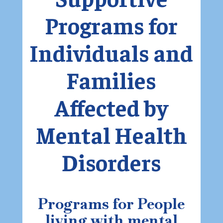
Programs for
Individuals and
Families
Affected by
Mental Health
Disorders
Programs for People
living with mental