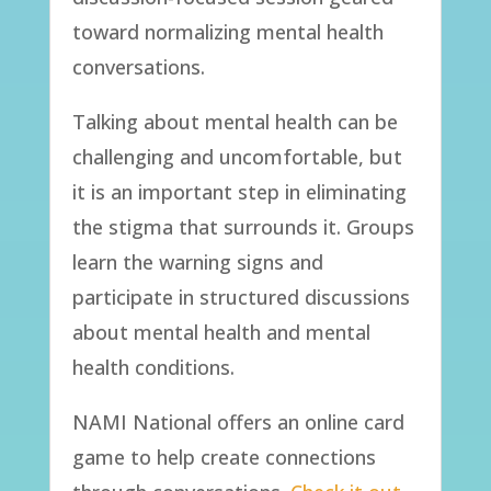
toward normalizing mental health
conversations.
Talking about mental health can be
challenging and uncomfortable, but
it is an important step in eliminating
the stigma that surrounds it. Groups
learn the warning signs and
participate in structured discussions
about mental health and mental
health conditions.
​NAMI National offers an online card
game to help create connections