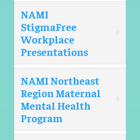
NAMI
StigmaFree
Workplace
Presentations
NAMI Northeast
Region Maternal
Mental Health
Program