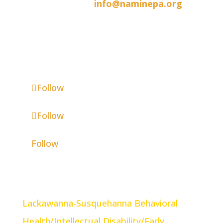
570-342-1047 |
info@naminepa.org
Mailing Address:
846 Jefferson Avenue, Scranton, PA
18510
Follow
Follow
Follow
Community Partners
Lackawanna-Susquehanna Behavioral
Health/Intellectual Disability/Early