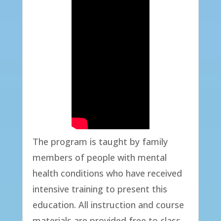
The program is taught by family
members of people with mental
health conditions who have received
intensive training to present this
education. All instruction and course
materials are provided free to class