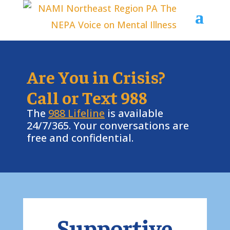
Are You in Crisis?
Call or Text 988
The
988 Lifeline
is available
24/7/365. Your conversations are
free and confidential.
Supportive