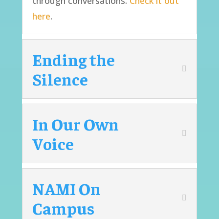
through conversations.
Check it out
here
.
Ending the
Silence
In Our Own
Voice
NAMI On
Campus