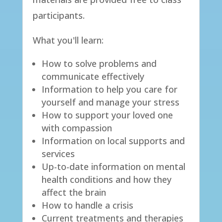
participants.​
​What you'll learn:​
How to solve problems and
communicate effectively
Information to help you care for
yourself and manage your stress
How to support your loved one
with compassion
Information on local supports and
services
Up-to-date information on mental
health conditions and how they
affect the brain
How to handle a crisis
Current treatments and therapies