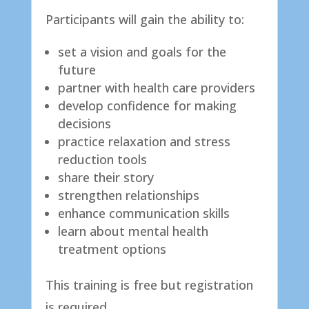
​Participants will gain the ability to:
set a vision and goals for the
future
partner with health care providers
develop confidence for making
decisions
practice relaxation and stress
reduction tools
share their story
strengthen relationships
enhance communication skills
learn about mental health
treatment options
​This training is free but registration
is required.