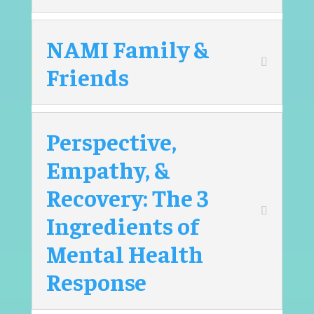
NAMI Family &
Friends
Perspective,
Empathy, &
Recovery: The 3
Ingredients of
Mental Health
Response