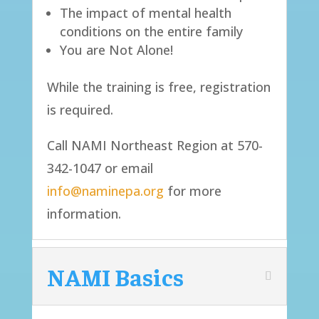
The impact of mental health
conditions on the entire family
You are Not Alone!
​While the training is free, registration
is required.
Call NAMI Northeast Region at 570-
342-1047 or email
info@naminepa.org
for more
information.​​
NAMI Basics