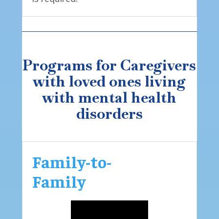
Programs for Caregivers
with loved ones living
with mental health
disorders
Family-to-
Family