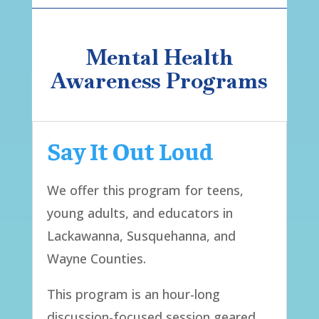
Mental Health
Awareness Programs
Say It Out Loud
We offer this program for teens,
young adults, and educators in
Lackawanna, Susquehanna, and
Wayne Counties.
This program is an hour-long
discussion-focused session geared