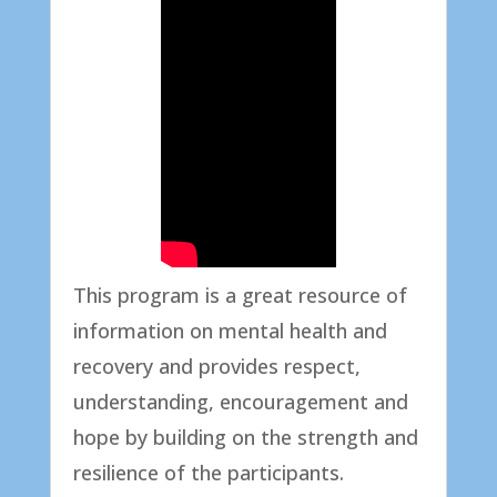
This program is a great resource of
information on mental health and
recovery and provides respect,
understanding, encouragement and
hope by building on the strength and
resilience of the participants.