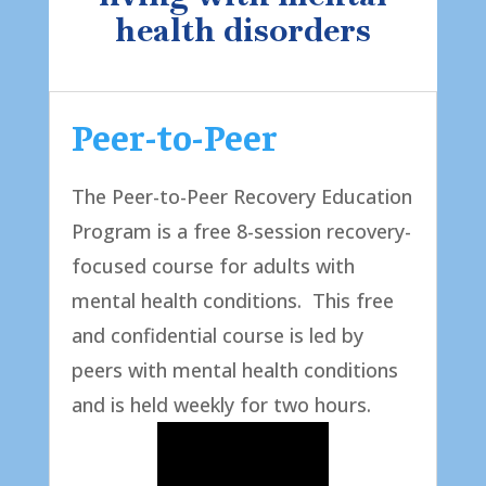
health disorders
Peer-to-Peer
The Peer-to-Peer Recovery Education
Program is a free 8-session recovery-
focused course for adults with
mental health conditions. This free
and confidential course is led by
peers with mental health conditions
and is held weekly for two hours. ​​​​​