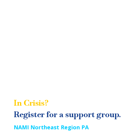
community presentations reach out to
or call 570-342-1047. Please
info@naminepa.org
indicate what program you are interested in on
your message.
In Crisis?
Call or Text 988
Registe
r
for a support group.
NAMI Northeast Region PA